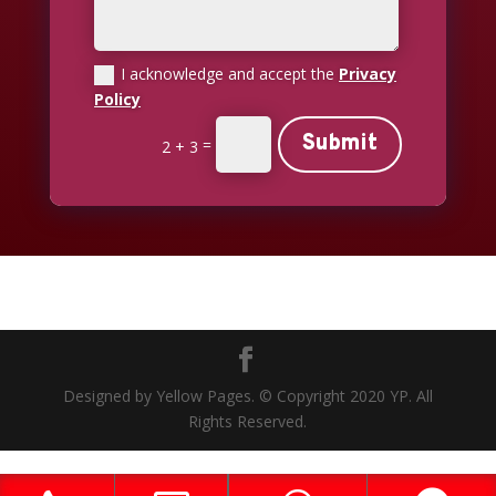
I acknowledge and accept the
Privacy
Policy
Submit
=
2 + 3
Designed by Yellow Pages. © Copyright 2020 YP. All
Rights Reserved.