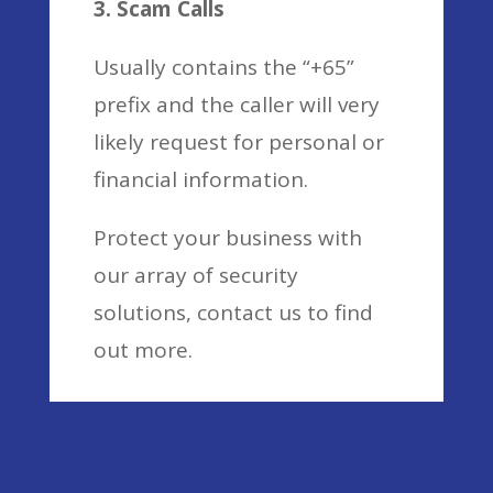
3. Scam Calls
Usually contains the “+65”
prefix and the caller will very
likely request for personal or
financial information.
Protect your business with
our array of security
solutions, contact us to find
out more.