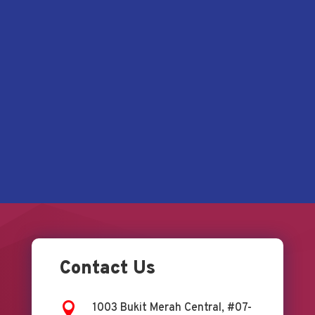
Contact Us

1003 Bukit Merah Central, #07-