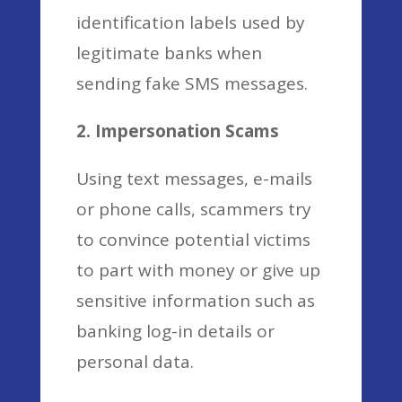
identification labels used by
legitimate banks when
sending fake SMS messages.
2. Impersonation Scams
Using text messages, e-mails
or phone calls, scammers try
to convince potential victims
to part with money or give up
sensitive information such as
banking log-in details or
personal data.