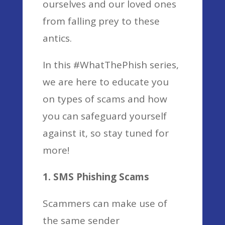
ourselves and our loved ones
from falling prey to these
antics.
In this #WhatThePhish series,
we are here to educate you
on types of scams and how
you can safeguard yourself
against it, so stay tuned for
more!
1. SMS Phishing Scams
Scammers can make use of
the same sender