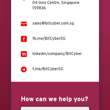
04 Inno Centre, Singapore
159836

sales@bitcyber.com.sg

fb.me/BitCyberSG

linkedin/company/BitCyber

t.me/BitCyberSG
How can we help you?