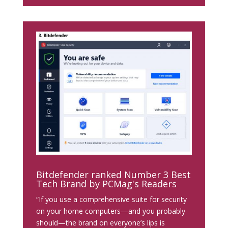
Bitdefender ranked Number 3 Best
Tech Brand by PCMag's Readers
“If you use a comprehensive suite for security
on your home computers—and you probably
should—the brand on everyone’s lips is