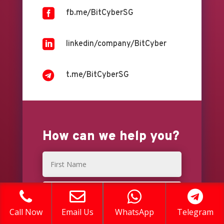

fb.me/BitCyberSG

linkedin/company/BitCyber

t.me/BitCyberSG
How can we help you?
Call Now
Email Us
WhatsApp
Telegram