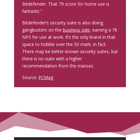
Bitdefender. That 79 score for home use is
fantastic.”
Bitdefender’s security suite is also doing
gangbusters on the
business side
, earning a 76
NPS for use at work. It’s the only brand in that
space to hobble over the 50 mark, in fact.
There may be better-known security suites, but
there is no suite with a higher
recommendation from the masses.
Source:
PCMag