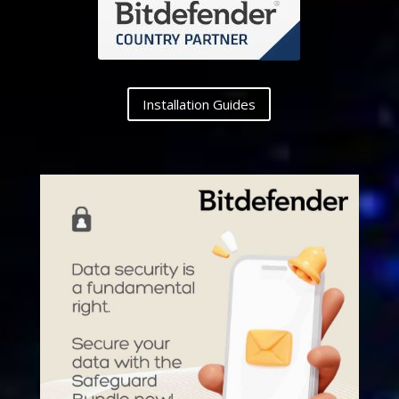
Installation Guides