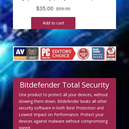
Bitdefender Total Security
One product to protect all your devices, without
slowing them down. Bitdefender beats all other
security software in both Best Protection and
Lowest Impact on Performance. Protect your
devices against malware without compromising
speed.