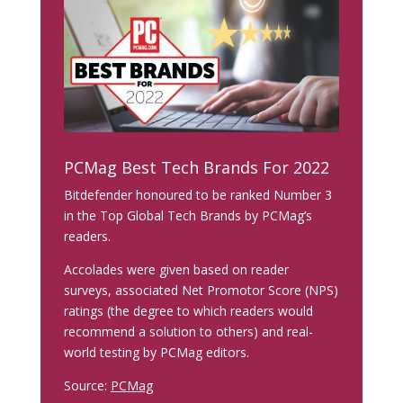
PCMag Best Tech Brands For 2022
Bitdefender honoured to be ranked Number 3
in the Top Global Tech Brands by PCMag’s
readers.
Accolades were given based on reader
surveys, associated Net Promotor Score (NPS)
ratings (the degree to which readers would
recommend a solution to others) and real-
world testing by PCMag editors.
Source:
PCMag