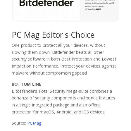
PC Mag Editor's Choice
One product to protect all your devices, without
slowing them down. Bitdefender beats all other
security software in both Best Protection and Lowest
Impact on Performance. Protect your devices against
malware without compromising speed.
BOTTOM LINE
Bitdefender’s Total Security mega-suite combines a
bonanza of security components and bonus features
in a single integrated package and also offers
protection for macOS, Android, and iOS devices.
Source:
PCMag