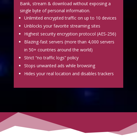
Bank, stream & download without exposing a
single byte of personal information.
Unlimited encrypted traffic on up to 10 devices
Unblocks your favorite streaming sites
Highest security encryption protocol (AES-256)
Blazing-fast servers (more than 4,000 servers
in 50+ countries around the world)
Strict “no traffic logs” policy
Stops unwanted ads while browsing
Hides your real location and disables trackers