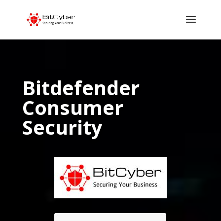
Bitdefender
Consumer
Security