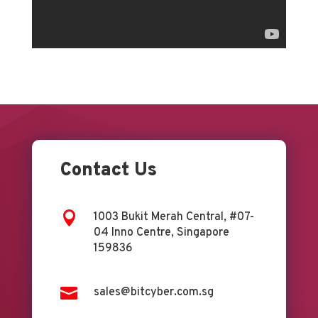
Contact Us

1003 Bukit Merah Central, #07-
04 Inno Centre, Singapore
159836

sales@bitcyber.com.sg