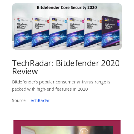
TechRadar: Bitdefender 2020
Review
Bitdefender’s popular consumer antivirus range is
packed with high-end features in 2020.
Source:
TechRadar