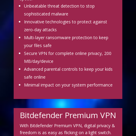
Unbeatable threat detection to stop
sophisticated malware
Innovative technologies to protect against
zero-day attacks
Multi-layer ransomware protection to keep
your files safe
Secure VPN for complete online privacy, 200
MB/day/device
Advanced parental controls to keep your kids
safe online
Minimal impact on your system performance
Bitdefender Premium VPN
With Bitdefender Premium VPN, digital privacy &
freedom is as easy as flicking on a light switch.