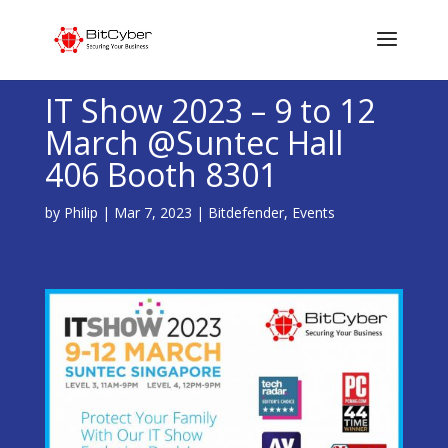
IT Show 2023 – 9 to 12
March @Suntec Hall
406 Booth 8301
by
Philip
|
Mar 7, 2023
|
Bitdefender
,
Events