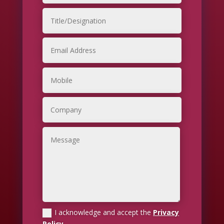
I acknowledge and accept the
Privacy
Policy