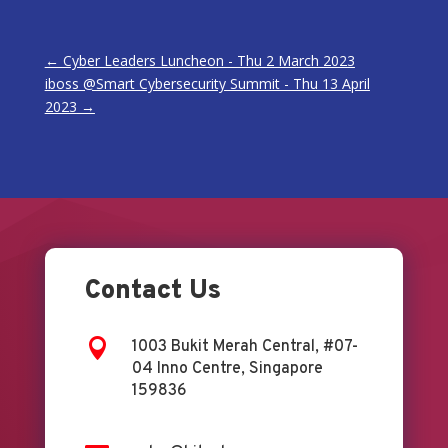
←
Cyber Leaders Luncheon - Thu 2 March 2023
iboss @Smart Cybersecurity Summit - Thu 13 April
2023
→
Contact Us

1003 Bukit Merah Central, #07-
04 Inno Centre, Singapore
159836