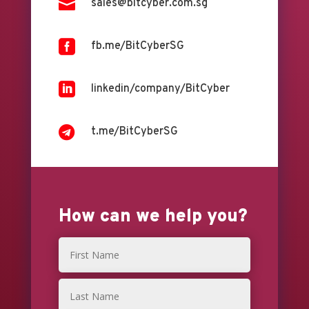

sales@bitcyber.com.sg

fb.me/BitCyberSG

linkedin/company/BitCyber

t.me/BitCyberSG
How can we help you?