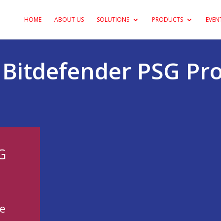
HOME
ABOUT US
SOLUTIONS
PRODUCTS
EVEN
s Bitdefender PSG P
G
-
e