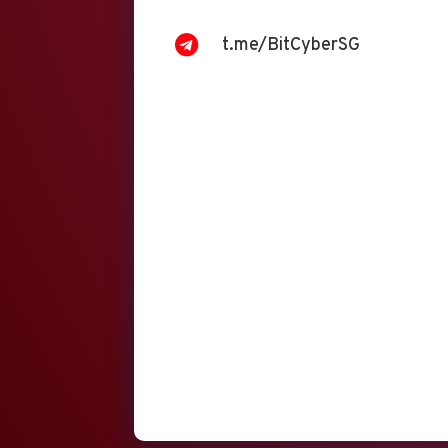

t.me/BitCyberSG