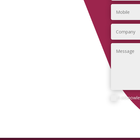
I acknowl