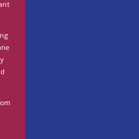
ant
ing
one
ny
nd
com