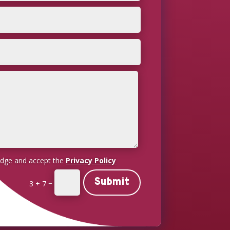
edge and accept the
Privacy Policy
Submit
=
3 + 7