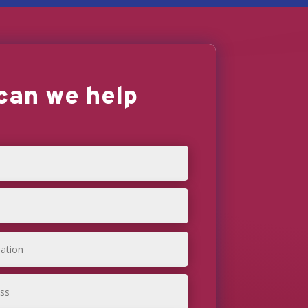
can we help