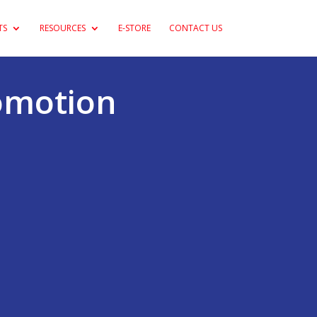
TS
RESOURCES
E-STORE
CONTACT US
romotion