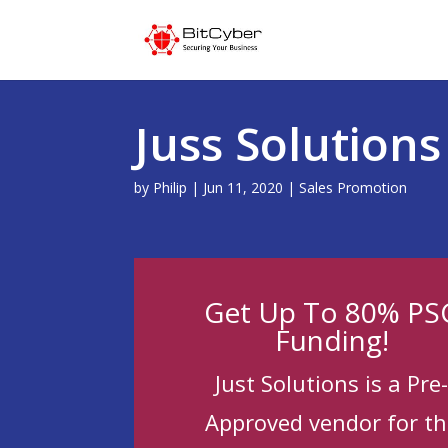
Juss Solution
by
Philip
|
Jun 11, 2020
|
Sales Promotion
Get Up To 80% PS
Funding!
Just Solutions is a Pre
Approved vendor for th