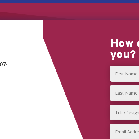
How 
you?
07-