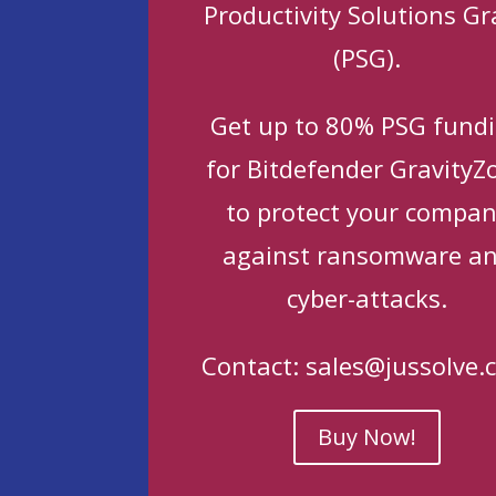
Productivity Solutions Gr
(PSG).
Get up to 80% PSG fund
for Bitdefender GravityZ
to protect your compa
against ransomware a
cyber-attacks.
Contact:
sales@jussolve.
Buy Now!