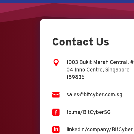
Contact Us

1003 Bukit Merah Central, #
04 Inno Centre, Singapore
159836

sales@bitcyber.com.sg

fb.me/BitCyberSG

linkedin/company/BitCyber