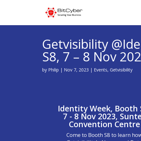
Getvisibility @Id
S8, 7 – 8 Nov 20
by
Philip
|
Nov 7, 2023
|
Events
,
Getvisibility
Identity Week, Booth 
7 - 8 Nov 2023, Sunt
Convention Centre
Come to Booth S8 to learn ho