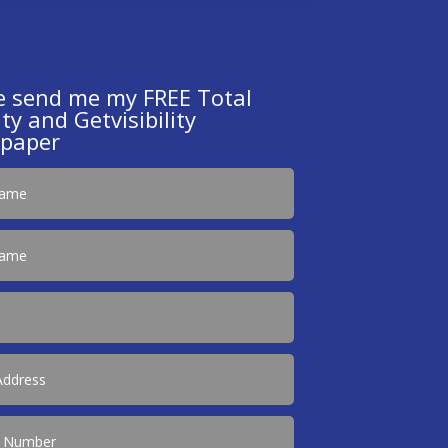
e send me my FREE Total
ty and Getvisibility
paper