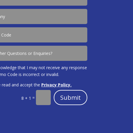
nowledge that I may not receive any response
omo Code is incorrect or invalid.
e read and accept the
Privacy Policy.
Submit
=
8 + 1