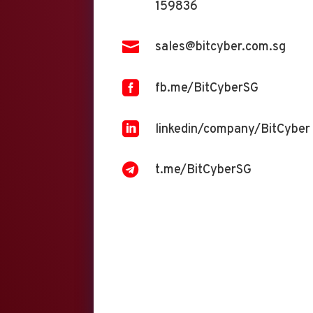
159836

sales@bitcyber.com.sg

fb.me/BitCyberSG

linkedin/company/BitCyber

t.me/BitCyberSG