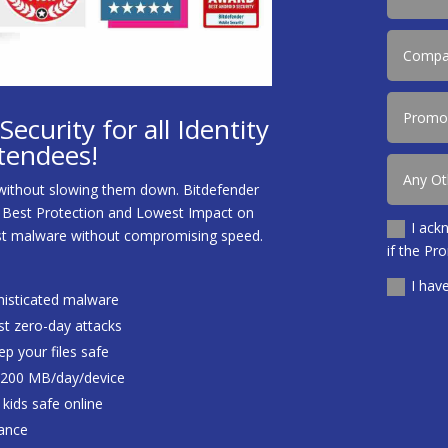
ecurity for all Identity
tendees!
 without slowing them down. Bitdefender
th Best Protection and Lowest Impact on
I ack
nst malware without compromising speed.
if the Pr
I hav
histicated malware
st zero-day attacks
p your files safe
, 200 MB/day/device
kids safe online
ance