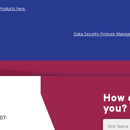
roducts here.
Data Security Posture Manag
How 
you?
07-