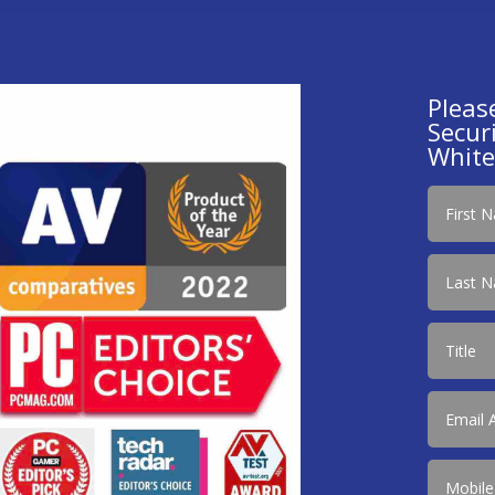
Pleas
Securi
White