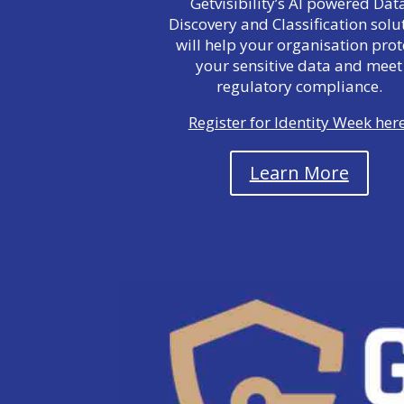
Getvisibility’s AI powered Dat
Discovery and Classification solu
will help your organisation prot
your sensitive data and meet
regulatory compliance.
Register for Identity Week here
Learn More