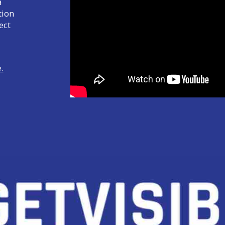
a
tion
ect
.