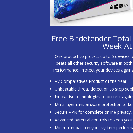
Free Bitdefender Total S
Week At
One product to protect up to 5 devices,
beats all other security software in bo
Performance. Protect your devices agai
AV Comparatives Product of the Year
Unbeatable threat detection to stop sop
Innovative technologies to protect again
Multi-layer ransomware protection to kee
Secure VPN for complete online privacy
Advanced parental controls to keep your 
Minimal impact on your system perform