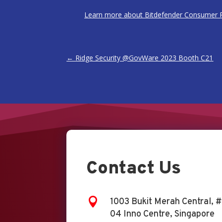
Learn more about Bitdefender Consumer P
←
Ridge Security @GovWare 2023 Booth C21
Contact Us

1003 Bukit Merah Central, #
04 Inno Centre, Singapore