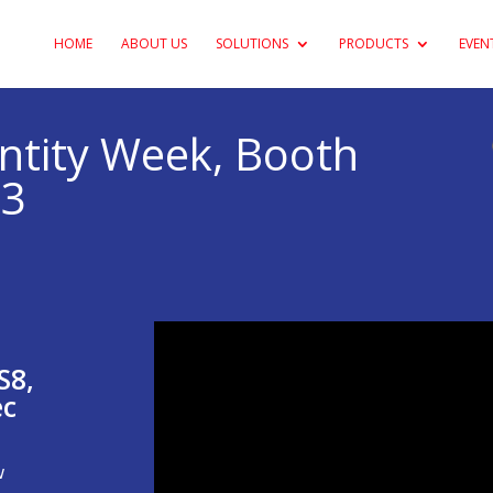
HOME
ABOUT US
SOLUTIONS
PRODUCTS
EVEN
entity Week, Booth
23
S8,
ec
w