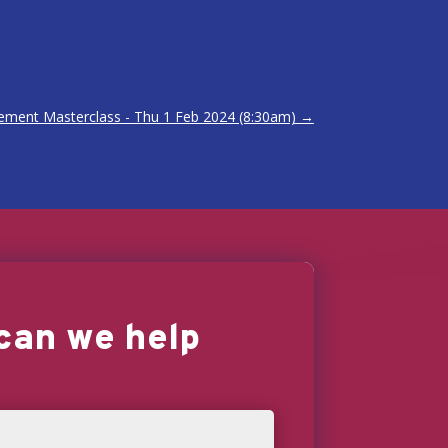
ement Masterclass - Thu 1 Feb 2024 (8:30am)
→
can we help