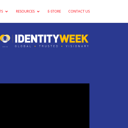
TS
RESOURCES
E-STORE
CONTACT US