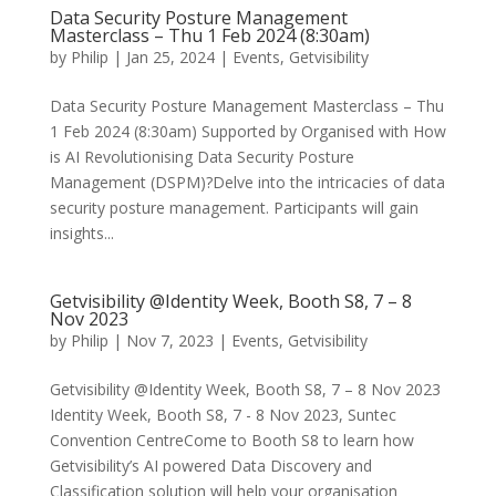
Data Security Posture Management
Masterclass – Thu 1 Feb 2024 (8:30am)
by
Philip
|
Jan 25, 2024
|
Events
,
Getvisibility
Data Security Posture Management Masterclass – Thu
1 Feb 2024 (8:30am) Supported by Organised with How
is AI Revolutionising Data Security Posture
Management (DSPM)?Delve into the intricacies of data
security posture management. Participants will gain
insights...
Getvisibility @Identity Week, Booth S8, 7 – 8
Nov 2023
by
Philip
|
Nov 7, 2023
|
Events
,
Getvisibility
Getvisibility @Identity Week, Booth S8, 7 – 8 Nov 2023
Identity Week, Booth S8, 7 - 8 Nov 2023, Suntec
Convention CentreCome to Booth S8 to learn how
Getvisibility’s AI powered Data Discovery and
Classification solution will help your organisation