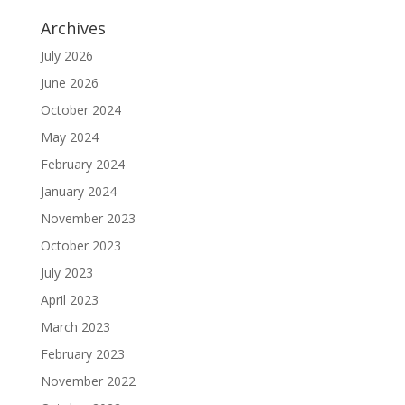
Archives
July 2026
June 2026
October 2024
May 2024
February 2024
January 2024
November 2023
October 2023
July 2023
April 2023
March 2023
February 2023
November 2022