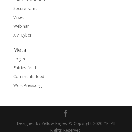
Secureframe
Virsec
Webinar
XM Cyber
Meta
Log in
Entries feed
Comments feed
WordPress.org
Designed by Yellow Pages. © Copyright 2020 YP. All
Rights Reserved.