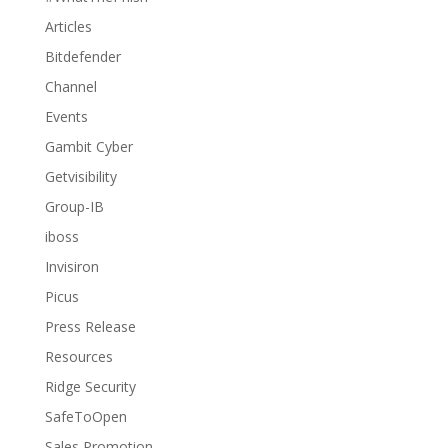
Articles
Bitdefender
Channel
Events
Gambit Cyber
Getvisibility
Group-IB
iboss
Invisiron
Picus
Press Release
Resources
Ridge Security
SafeToOpen
Sales Promotion