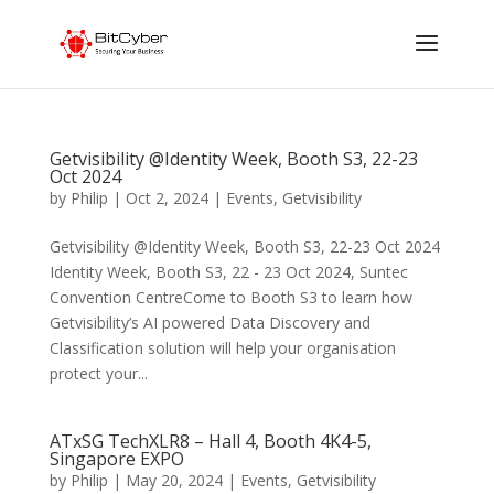
Getvisibility @Identity Week, Booth S3, 22-23
Oct 2024
by
Philip
|
Oct 2, 2024
|
Events
,
Getvisibility
Getvisibility @Identity Week, Booth S3, 22-23 Oct 2024
Identity Week, Booth S3, 22 - 23 Oct 2024, Suntec
Convention CentreCome to Booth S3 to learn how
Getvisibility’s AI powered Data Discovery and
Classification solution will help your organisation
protect your...
ATxSG TechXLR8 – Hall 4, Booth 4K4-5,
Singapore EXPO
by
Philip
|
May 20, 2024
|
Events
,
Getvisibility