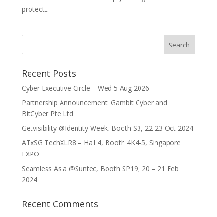
protect...
Recent Posts
Cyber Executive Circle – Wed 5 Aug 2026
Partnership Announcement: Gambit Cyber and
BitCyber Pte Ltd
Getvisibility @Identity Week, Booth S3, 22-23 Oct 2024
ATxSG TechXLR8 – Hall 4, Booth 4K4-5, Singapore
EXPO
Seamless Asia @Suntec, Booth SP19, 20 – 21 Feb
2024
Recent Comments