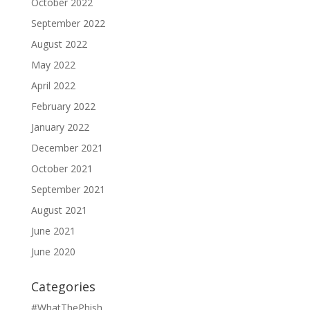
October 2022
September 2022
August 2022
May 2022
April 2022
February 2022
January 2022
December 2021
October 2021
September 2021
August 2021
June 2021
June 2020
Categories
#WhatThePhish