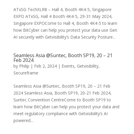
ATxSG TechXLR8 – Hall 4, Booth 4K4-5, Singapore
EXPO ATxSG, Hall 4 Booth 4K4-5, 29-31 May 2024,
Singapore EXPOCome to Hall 4, Booth 4K4-5 to learn
how BitCyber can help you protect your data use Gen
AI securely with Getvisibility’s Data Security Posture...
Seamless Asia @Suntec, Booth SP19, 20 – 21
Feb 2024
by
Philip
|
Feb 2, 2024
|
Events
,
Getvisibility
,
Secureframe
Seamless Asia @Suntec, Booth SP19, 20 – 21 Feb
2024 Seamless Asia, Booth SP19, 20-21 Feb 2024,
Suntec Convention CentreCome to Booth SP19 to
learn how BitCyber can help you protect your data and
meet regulatory compliance with Getvisibility’s AI
powered...