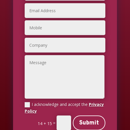
I acknowledge and accept the
Privacy
Policy
Submit
=
14 + 15