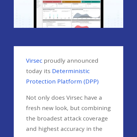
Virsec
proudly announced
today its
Deterministic
Protection Platform (DPP)
Not only does Virsec have a
fresh new look, but combining
the broadest attack coverage
and highest accuracy in the