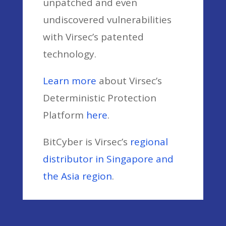
unpatched and even
undiscovered vulnerabilities
with Virsec’s patented
technology.
Learn more
about Virsec’s
Deterministic Protection
Platform
here
.
BitCyber is Virsec’s
regional
distributor in Singapore and
the Asia region
.