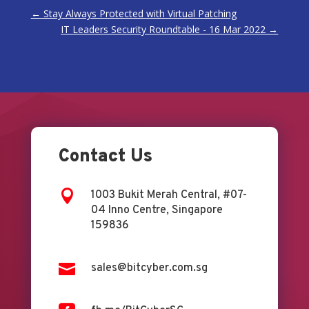
←
Stay Always Protected with Virtual Patching
IT Leaders Security Roundtable - 16 Mar 2022
→
Contact Us

1003 Bukit Merah Central, #07-
04 Inno Centre, Singapore
159836

sales@bitcyber.com.sg