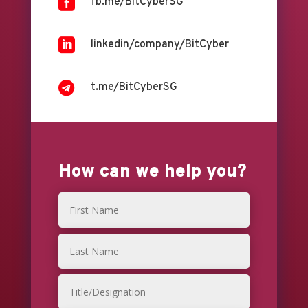

fb.me/BitCyberSG

linkedin/company/BitCyber

t.me/BitCyberSG
How can we help you?