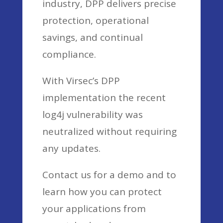
industry, DPP delivers precise
protection, operational
savings, and continual
compliance.
With Virsec’s DPP
implementation the recent
log4j vulnerability was
neutralized without requiring
any updates.
Contact us for a demo and to
learn how you can protect
your applications from