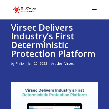
Virsec Delivers
Industry’s First
Deterministic
Protection Platform
by
Philip
|
Jan 26, 2022
|
Articles
,
Virsec